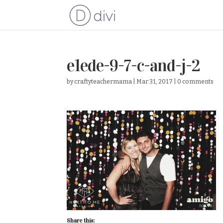
e1ede-9-7-c-and-j-2
by
craftyteachermama
|
Mar 31, 2017
|
0 comments
Share this: