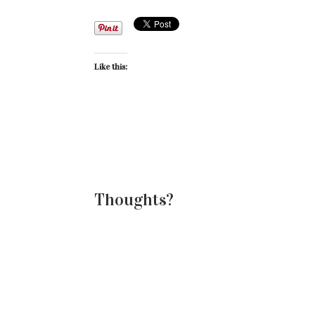
Like this:
Thoughts?