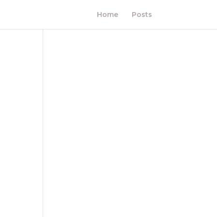
Home
Posts