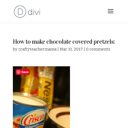
How to make chocolate covered pretzels:
by
craftyteachermama
|
Mar 31, 2017
|
0 comments
Save