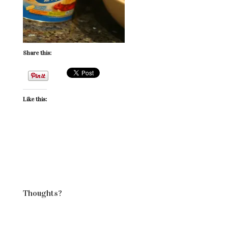
Share this:
Like this:
Thoughts?