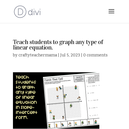
Teach students to graph any type of
linear equation.
by
craftyteachermama
|
Jul 5, 2023
|
0 comments