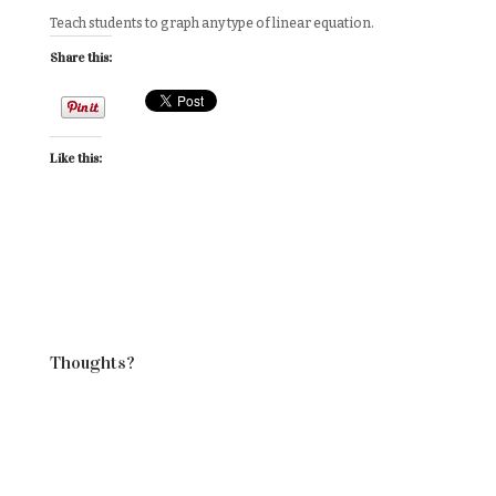
Teach students to graph any type of linear equation.
Share this:
Like this:
Thoughts?