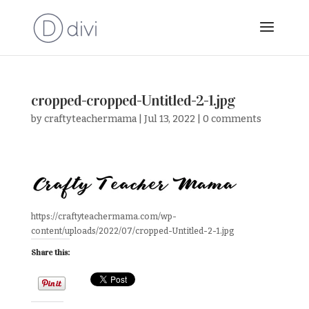
cropped-cropped-Untitled-2-1.jpg
by
craftyteachermama
|
Jul 13, 2022
|
0 comments
https://craftyteachermama.com/wp-
content/uploads/2022/07/cropped-Untitled-2-1.jpg
Share this: