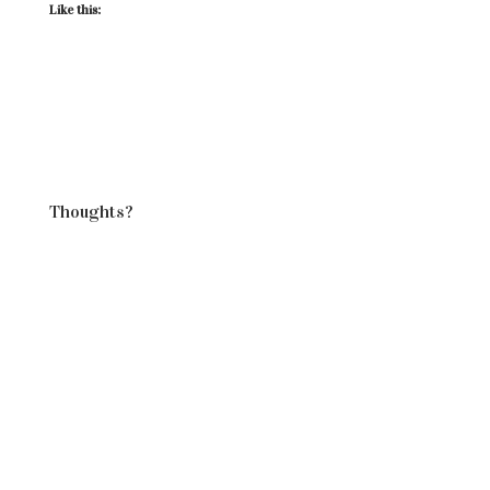
Like this:
Thoughts?