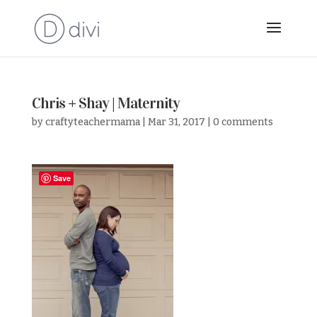
Chris + Shay | Maternity
by
craftyteachermama
|
Mar 31, 2017
|
0 comments
Save