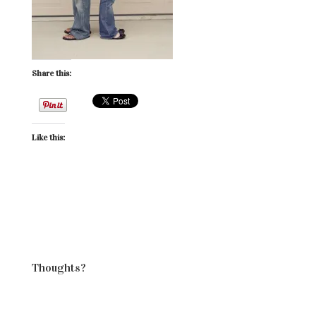
Share this:
Like this:
Thoughts?