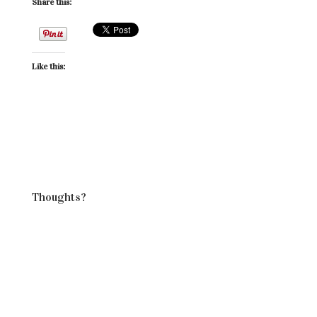
Share this:
Like this:
Thoughts?