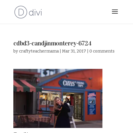
cdbd3-candjinmonterey-6724
by
craftyteachermama
|
Mar 31, 2017
|
0 comments