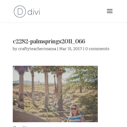
c2282-palmsprings2011_066
by
craftyteachermama
|
Mar 31, 2017
|
0 comments