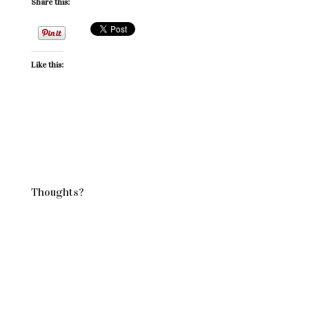
Share this:
Like this:
Thoughts?