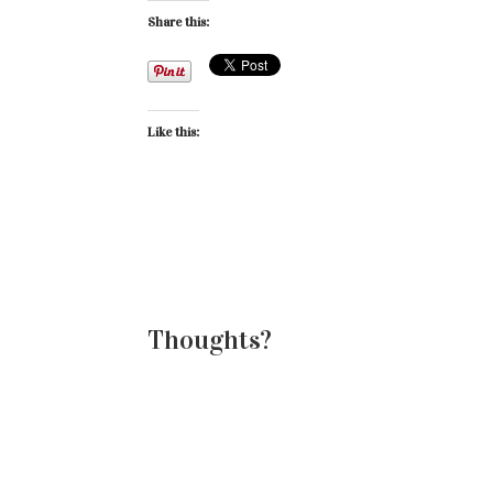
Share this:
Like this:
Thoughts?