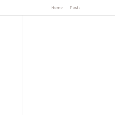
Home
Posts