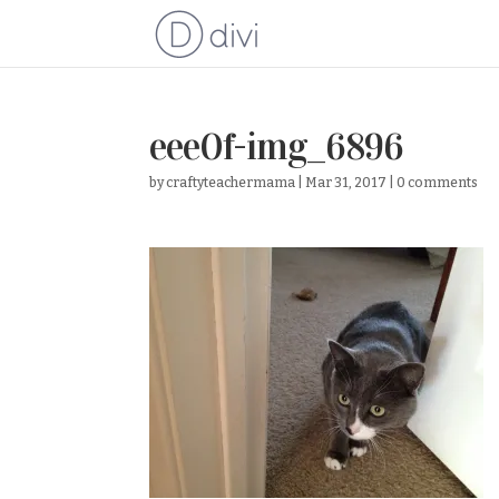
eee0f-img_6896
by
craftyteachermama
|
Mar 31, 2017
|
0 comments