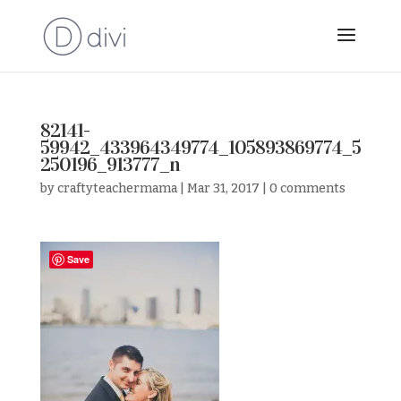
82141-
59942_433964349774_105893869774_5
250196_913777_n
by
craftyteachermama
|
Mar 31, 2017
|
0 comments
Save