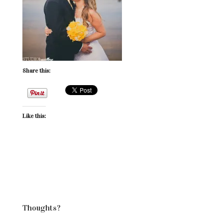
Share this:
Like this:
Thoughts?