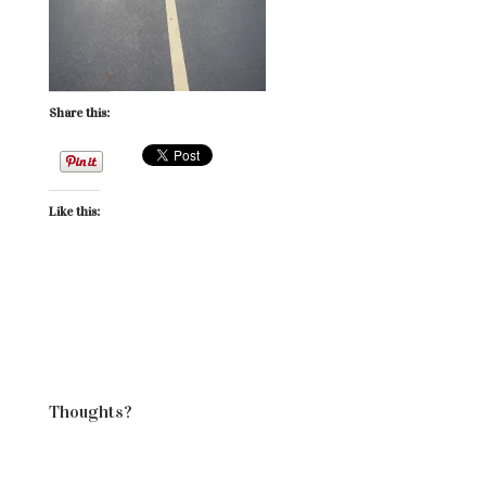
Share this:
Like this:
Thoughts?