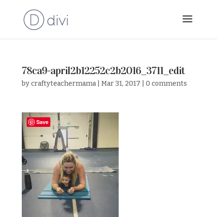
78ca9-april2b12252c2b2016_3711_edit
by
craftyteachermama
|
Mar 31, 2017
|
0 comments
Save