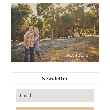
Newsletter