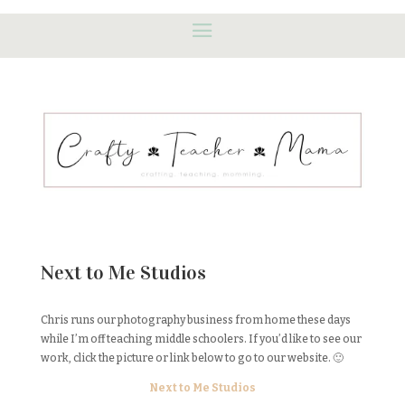
Next to Me Studios
Chris runs our photography business from home these days
while I’m off teaching middle schoolers. If you’d like to see our
work, click the picture or link below to go to our website. 🙂
Next to Me Studios